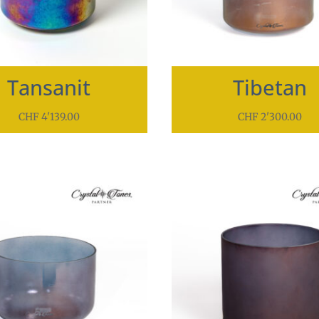
Tansanit
Tibetan
CHF
4'139.00
CHF
2'300.00