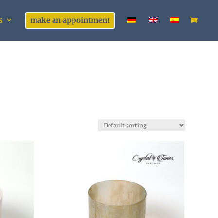
s
make an appointment