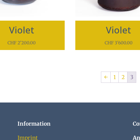
Violet
Violet
CHF
2'200.00
CHF
3'600.00
←
1
2
3
Information
Co
Imprint
An