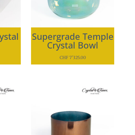
ystal
Supergrade Temple
Crystal Bowl
CHF
7'325.00