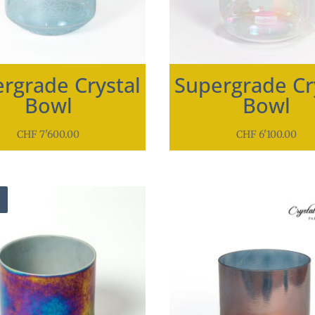
rgrade Crystal
Supergrade Cr
Bowl
Bowl
CHF
7'600.00
CHF
6'100.00
!