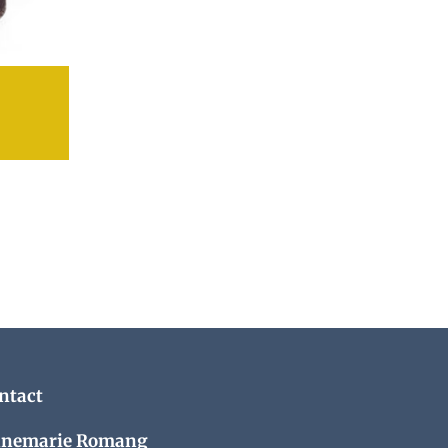
ntact
nemarie Romang