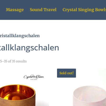
Massage
Sound Travel
Crystal Singing Bowl
ristallklangschalen
tallklangschalen
–35 of 35 results
Sold out!