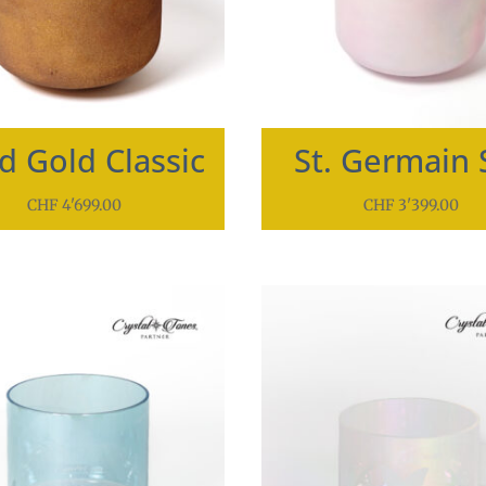
id Gold Classic
St. Germain 
CHF
4'699.00
CHF
3'399.00