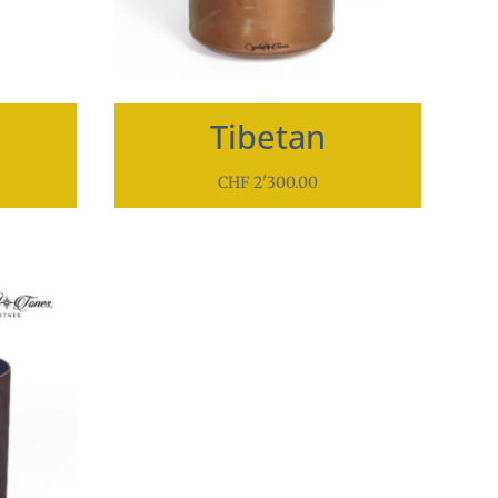
Tibetan
CHF
2'300.00