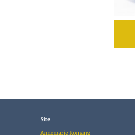
Site
Annemarie Romang