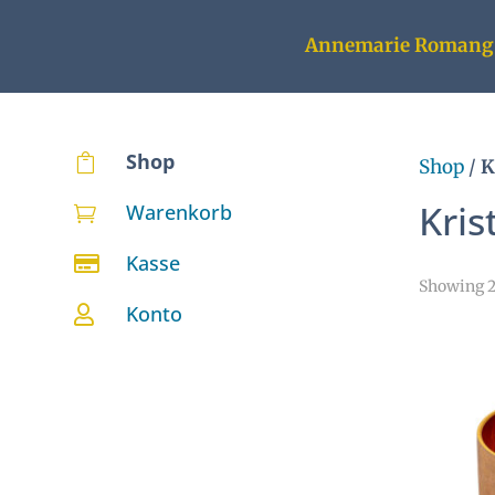
Annemarie Romang
Shop

Shop
/
K
Kris
Warenkorb

Kasse

Showing 25
Konto
