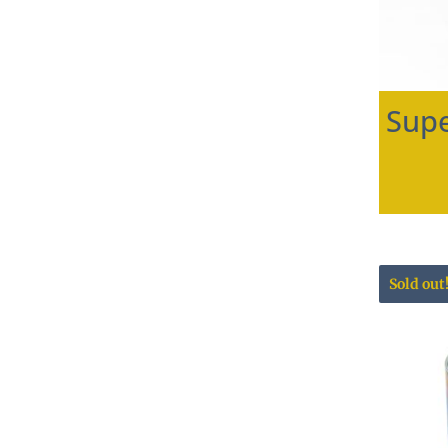
Supe
Sold out