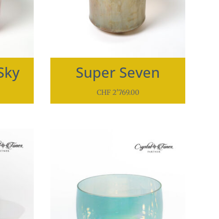
Sky
Super Seven
CHF
2'769.00