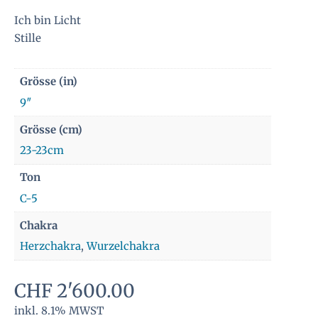
Ich bin Licht
Stille
Grösse (in)
9″
Grösse (cm)
23-23cm
Ton
C-5
Chakra
Herzchakra
,
Wurzelchakra
CHF
2'600.00
inkl. 8.1% MWST