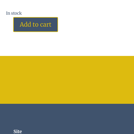
In stock
Add to cart
Azezulite
quantity
Site