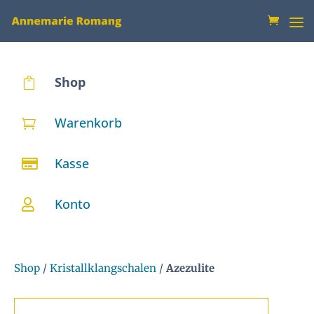
Shop

Warenkorb

Kasse

Konto

Shop
/
Kristallklangschalen
/
Azezulite