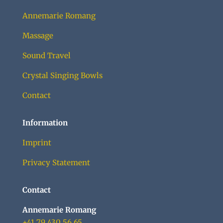
Annemarie Romang
Massage
Sound Travel
Crystal Singing Bowls
Contact
Information
Imprint
Privacy Statement
Contact
Annemarie Romang
+41 79 430 56 65