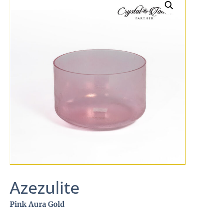
Azezulite
Pink Aura Gold