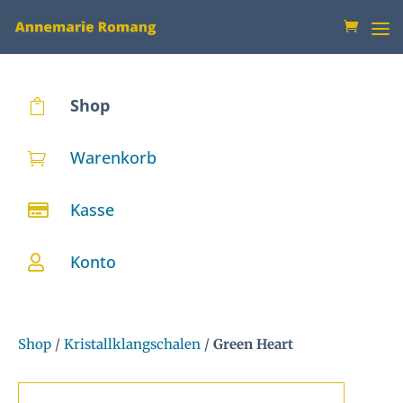
Shop

Warenkorb

Kasse

Konto

Shop
/
Kristallklangschalen
/
Green Heart