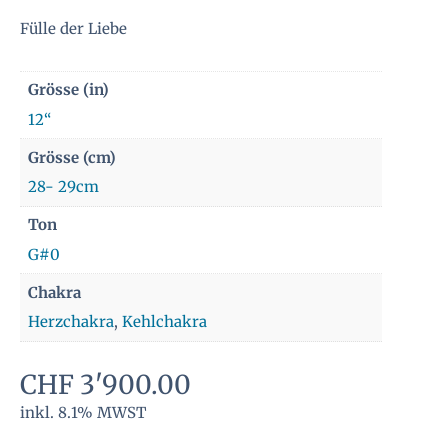
Fülle der Liebe
Grösse (in)
12“
Grösse (cm)
28- 29cm
Ton
G#0
Chakra
Herzchakra
,
Kehlchakra
CHF
3'900.00
inkl. 8.1% MWST