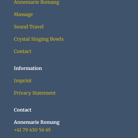
Annemarie Romang
Massage
Sound Travel
Crystal Singing Bowls
Contact
Information
Imprint
Privacy Statement
Contact
Annemarie Romang
+41 79 430 56 65