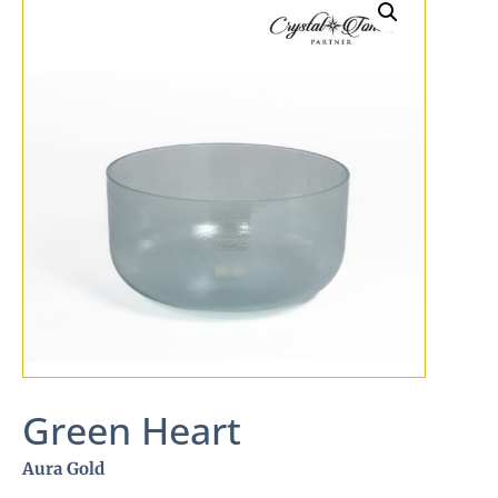
Green Heart
Aura Gold