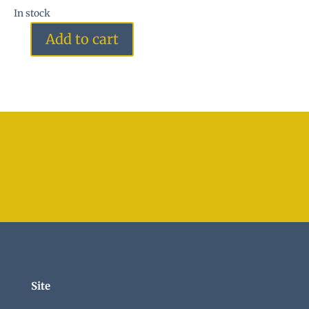
In stock
Add to cart
Green
Heart
quantity
Site